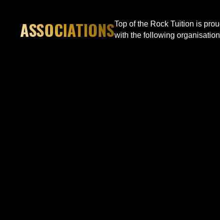
ASSOCIATIONS
Top of the Rock Tuition is pro
with the following organisation