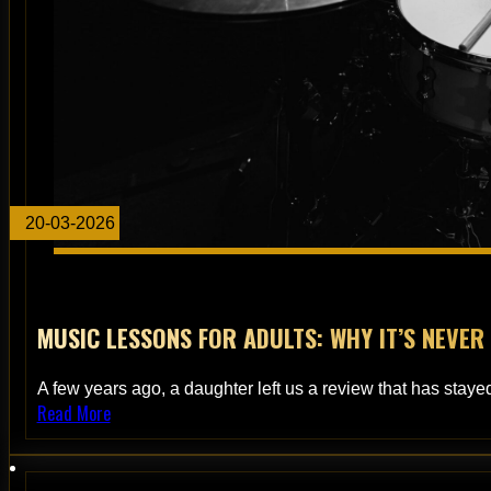
20-03-2026
MUSIC LESSONS FOR ADULTS: WHY IT’S NEVER
A few years ago, a daughter left us a review that has stayed
Read More