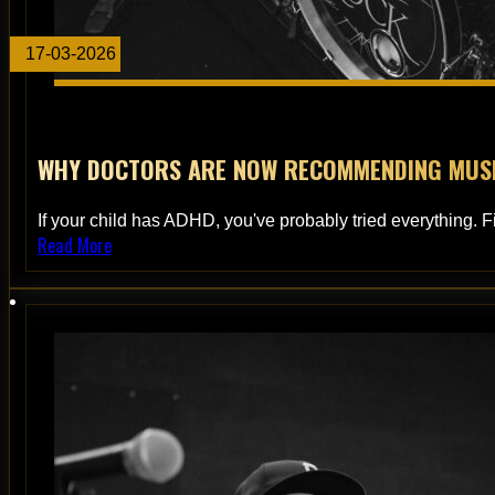
17-03-2026
WHY DOCTORS ARE NOW RECOMMENDING MUSIC
If your child has ADHD, you've probably tried everything. F
Read More