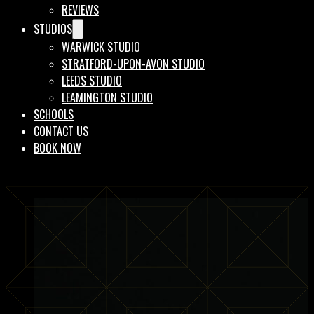
REVIEWS
STUDIOS
WARWICK STUDIO
STRATFORD-UPON-AVON STUDIO
LEEDS STUDIO
LEAMINGTON STUDIO
SCHOOLS
CONTACT US
BOOK NOW