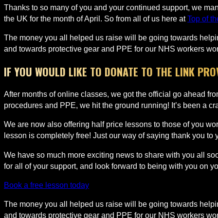
Thanks to so many of you and your continued support, we manag
the UK for the month of April. So from all of us here at
Top of t
The money you all helped us raise will be going towards helpin
and towards protective gear and PPE for our NHS workers worki
IF YOU WOULD LIKE TO DONATE TO THE LINK PR
After months of online classes, we got the official go ahead f
procedures and PPE, we hit the ground running! It’s been a craz
We are now also offering half price lessons to those of you wor
lesson is completely free! Just our way of saying thank you to
We have so much more exciting news to share with you all soon
for all of your support, and look forward to being with you on y
Book a free lesson today
The money you all helped us raise will be going towards helpin
and towards protective gear and PPE for our NHS workers worki