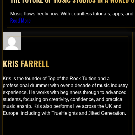
Music flows freely now. With countless tutorials, apps, and
Read More
KRIS FARRELL
Kris is the founder of Top of the Rock Tuition and a
professional drummer with over a decade of music industry
experience. He works with beginners through to advanced
students, focusing on creativity, confidence, and practical
musicianship. Kris also performs live across the UK and
Europe, including with TrueHeights and Jilted Generation.