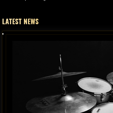
LATEST NEWS