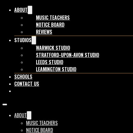
ABOUT
MUSIC TEACHERS
NOTICE BOARD
REVIEWS
STUDIOS
WARWICK STUDIO
STRATFORD-UPON-AVON STUDIO
LEEDS STUDIO
LEAMINGTON STUDIO
SCHOOLS
CONTACT US
BOOK NOW
ABOUT
MUSIC TEACHERS
NOTICE BOARD