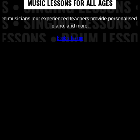
MUSIC LESSONS FOR ALL AGES
Workshops from Top of the Rock Tuition
d musicians, our experienced teachers provide personalised ins
piano, and more.
Book a lesson
ns, Piano Lessons at Top of the Rock Tuition