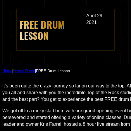
April 29,
FREE DRUM
2021
LESSON
Home
|
Notice Board
|
FREE Drum Lesson
It’s been quite the crazy journey so far on our way to the top. 
you all and share with you the incredible Top of the Rock studio
and the best part? You get to experience the best FREE drum l
We got off to a rocky start here with our grand opening event 
persevered and started offering a variety of online classes. 
leader and owner Kris Farrell hosted a 8 hour live stream from