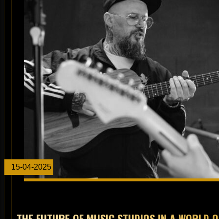
15-04-2025
THE FUTURE OF MUSIC STUDIOS IN A WORLD 