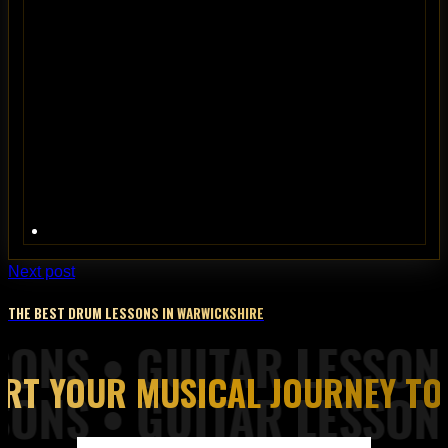
Next post
THE BEST DRUM LESSONS IN WARWICKSHIRE
ART YOUR MUSICAL JOURNEY TO
Piano Lessons from Top of the Rock Tuition