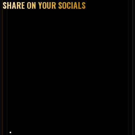
SHARE ON YOUR SOCIALS