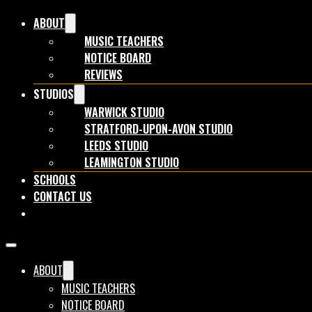
ABOUT
MUSIC TEACHERS
NOTICE BOARD
REVIEWS
STUDIOS
WARWICK STUDIO
STRATFORD-UPON-AVON STUDIO
LEEDS STUDIO
LEAMINGTON STUDIO
SCHOOLS
CONTACT US
BOOK NOW
ABOUT
MUSIC TEACHERS
NOTICE BOARD