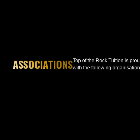
ASSOCIATIONS
Top of the Rock Tuition is pro
with the following organisation