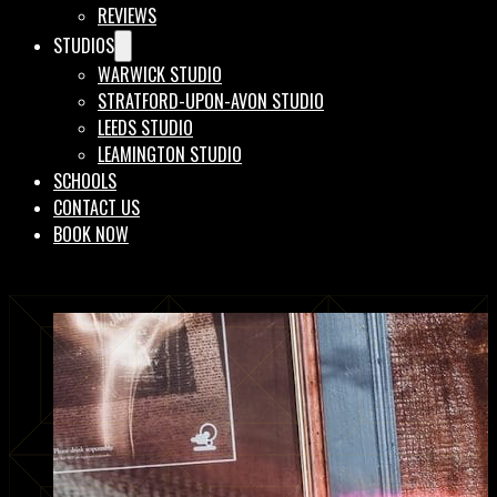
REVIEWS
STUDIOS
WARWICK STUDIO
STRATFORD-UPON-AVON STUDIO
LEEDS STUDIO
LEAMINGTON STUDIO
SCHOOLS
CONTACT US
BOOK NOW