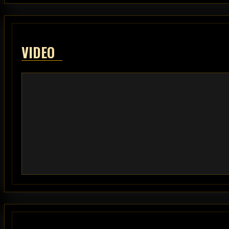
VIDEO