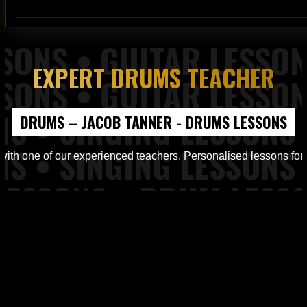
EXPERT DRUMS TEACHER
 Piano Lessons from Top of the Rock Tuition
DRUMS – JACOB TANNER - DRUMS LESSONS
d Workshops from Top of the Rock Tuition
ith one of our experienced teachers. Personalised lessons for all
ons, Piano Lessons at Top of the Rock Tuition