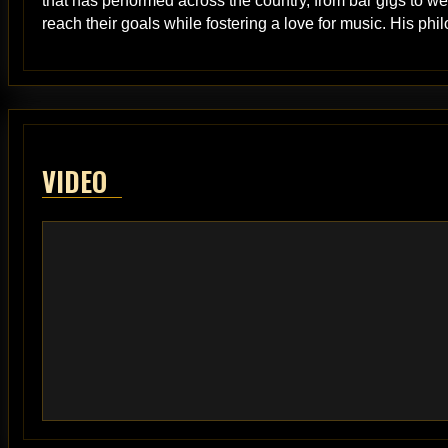
that has performed across the country, from bar gigs to 
reach their goals while fostering a love for music. His phil
VIDEO