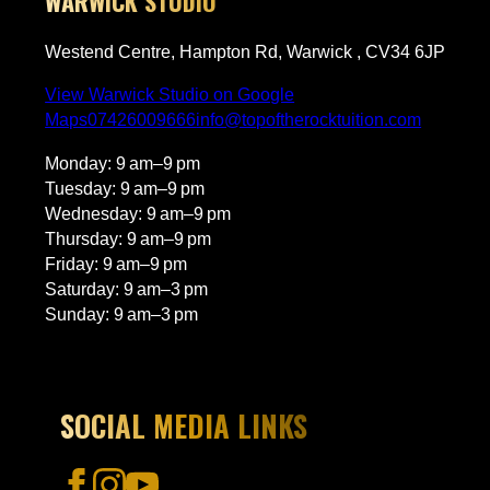
WARWICK STUDIO
Westend Centre, Hampton Rd, Warwick , CV34 6JP
View Warwick Studio on Google
Maps
07426009666
info@topoftherocktuition.com
Monday: 9 am–9 pm
Tuesday: 9 am–9 pm
Wednesday: 9 am–9 pm
Thursday: 9 am–9 pm
Friday: 9 am–9 pm
Saturday: 9 am–3 pm
Sunday: 9 am–3 pm
SOCIAL MEDIA LINKS