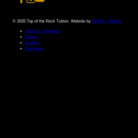
© 2026 Top of the Rock Tuition. Website by
Reflect + Refine
Terms & Conditions
Privacy
Cookies
Disclaimer