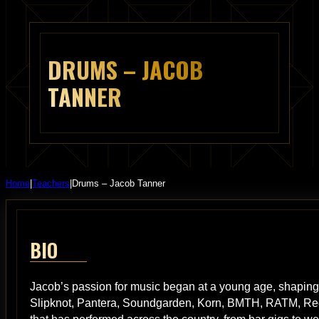
DRUMS – JACOB
TANNER
Home
|
Teachers
|
Drums – Jacob Tanner
BIO
Jacob’s passion for music began at a young age, shaping h
Slipknot, Pantera, Soundgarden, Korn, BMTH, RATM, Red 