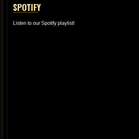
SPOTIFY
Listen to our Spotify playlist!