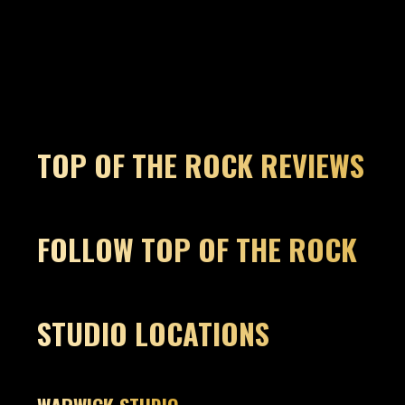
TOP OF THE ROCK REVIEWS
FOLLOW TOP OF THE ROCK
STUDIO LOCATIONS