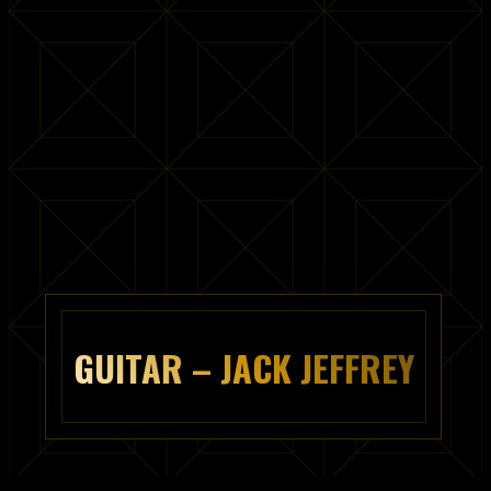
GUITAR – JACK JEFFREY