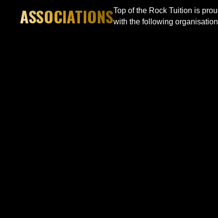
ASSOCIATIONS
Top of the Rock Tuition is pro
with the following organisation