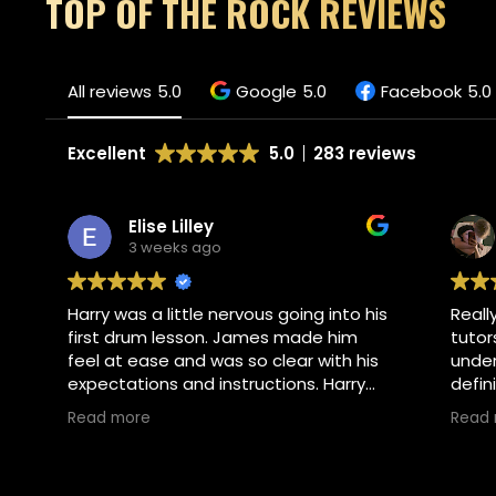
TOP OF THE ROCK REVIEWS
All reviews
5.0
Google
5.0
Facebook
5.0
Excellent
5.0
283 reviews
Elise Lilley
3 weeks ago
Harry was a little nervous going into his
Reall
first drum lesson. James made him
tutor
feel at ease and was so clear with his
under
expectations and instructions. Harry
defin
absolutely loved his lesson and asked
Read more
Read
if he could go back tomorrow. I would
Own
highly recommend.
Thank
pleas