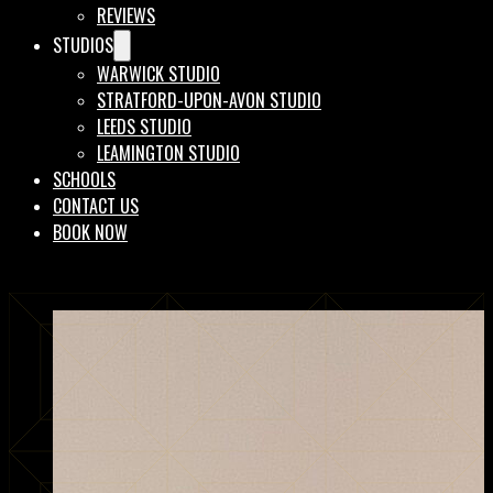
REVIEWS
STUDIOS
WARWICK STUDIO
STRATFORD-UPON-AVON STUDIO
LEEDS STUDIO
LEAMINGTON STUDIO
SCHOOLS
CONTACT US
BOOK NOW