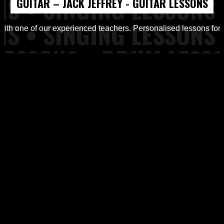
GUITAR – JACK JEFFREY - GUITAR LESSONS
d Workshops from Top of the Rock Tuition
with one of our experienced teachers. Personalised lessons for all
ons, Piano Lessons at Top of the Rock Tuition