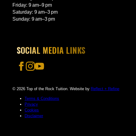
Friday: 9 am–9 pm
Saturday: 9 am–3 pm
Sunday: 9 am–3 pm
SOCIAL MEDIA LINKS
© 2026 Top of the Rock Tuition. Website by
Reflect + Refine
Terms & Conditions
Privacy
Cookies
Disclaimer