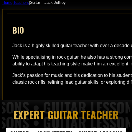
Home
|
Teachers
|
Guitar – Jack Jeffrey
BIO
Jack is a highly skilled guitar teacher with over a decade 
While specialising in rock guitar, he also has a strong co
ability to adapt his teaching style make him an excellent in
Jack’s passion for music and his dedication to his student
classic rock riffs, refining lead guitar skills, or exploring
EXPERT GUITAR TEACHER
 Piano Lessons from Top of the Rock Tuition