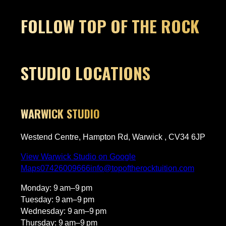
Owner's reply
Thanks so much for this, Elise! Nerves
FOLLOW TOP OF THE ROCK
before a first lesson are so normal,
but it sounds like James got Harry
settled in quickly. Really glad Harry
loved it and is already keen to come
c
back, that’s exactly what we love to
STUDIO LOCATIONS
hear. We’ll pass this on to James, he’ll
be made up. Looking forward to
seeing Harry progress!​​​​​​​​​​​​​​​​
WARWICK STUDIO
g
Westend Centre, Hampton Rd, Warwick , CV34 6JP
View Warwick Studio on Google
Maps
07426009666
info@topoftherocktuition.com
Monday: 9 am–9 pm
Tuesday: 9 am–9 pm
s
Wednesday: 9 am–9 pm
Thursday: 9 am–9 pm