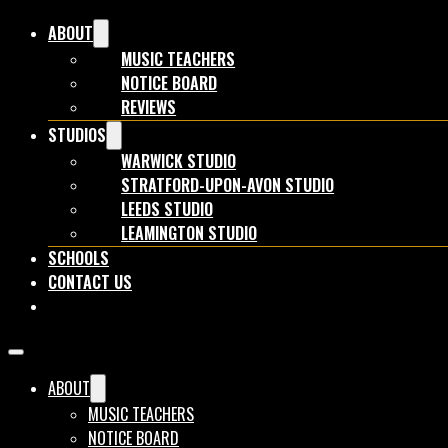
ABOUT
MUSIC TEACHERS
NOTICE BOARD
REVIEWS
STUDIOS
WARWICK STUDIO
STRATFORD-UPON-AVON STUDIO
LEEDS STUDIO
LEAMINGTON STUDIO
SCHOOLS
CONTACT US
BOOK NOW
ABOUT
MUSIC TEACHERS
NOTICE BOARD