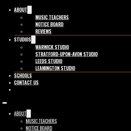
ABOUT
MUSIC TEACHERS
NOTICE BOARD
REVIEWS
STUDIOS
WARWICK STUDIO
STRATFORD-UPON-AVON STUDIO
LEEDS STUDIO
LEAMINGTON STUDIO
SCHOOLS
CONTACT US
BOOK NOW
ABOUT
MUSIC TEACHERS
NOTICE BOARD