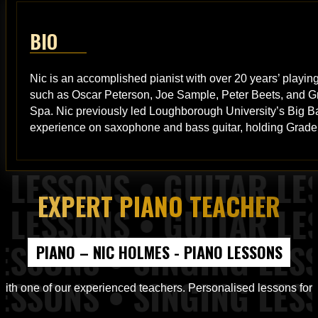
BIO
Nic is an accomplished pianist with over 20 years’ playing
such as Oscar Peterson, Joe Sample, Peter Beets, and Gr
Spa. Nic previously led Loughborough University’s Big Ba
experience on saxophone and bass guitar, holding Grade 
EXPERT PIANO TEACHER
tar Lessons, Piano Lessons from Top of the Rock Tuition
PIANO – NIC HOLMES - PIANO LESSONS
 Lessons, Band Workshops from Top of the Rock Tuition
ith one of our experienced teachers. Personalised lessons for all