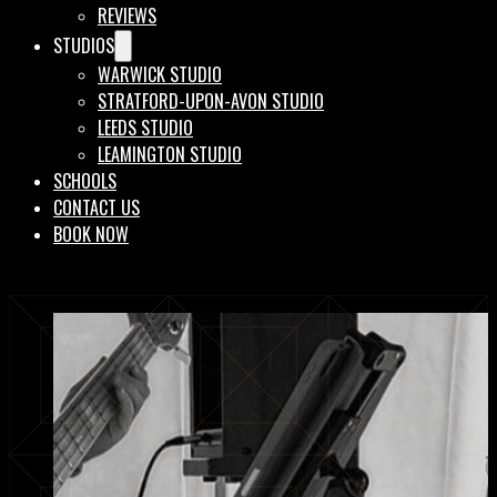
REVIEWS
STUDIOS
WARWICK STUDIO
STRATFORD-UPON-AVON STUDIO
LEEDS STUDIO
LEAMINGTON STUDIO
SCHOOLS
CONTACT US
BOOK NOW