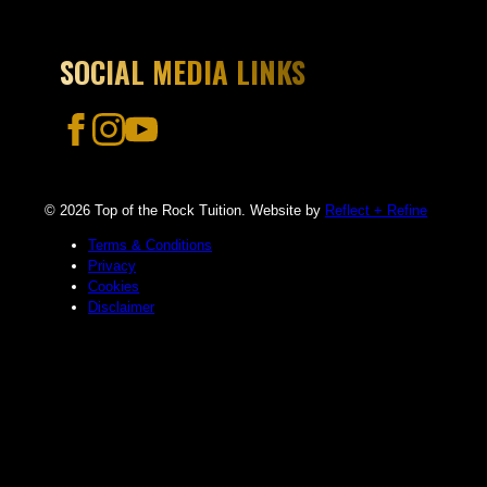
SOCIAL MEDIA LINKS
© 2026 Top of the Rock Tuition. Website by
Reflect + Refine
Terms & Conditions
Privacy
Cookies
Disclaimer