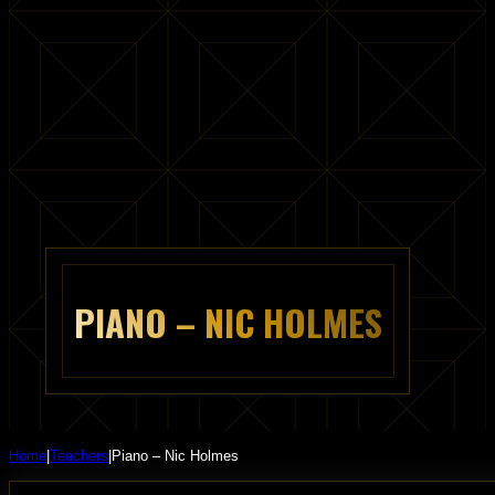
PIANO – NIC HOLMES
Home
|
Teachers
|
Piano – Nic Holmes