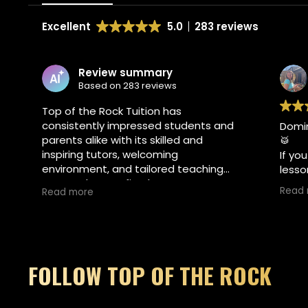
Excellent
5.0
283 reviews
view summary
Britt van zeelan
d on 283 reviews
2 weeks ago
 Rock Tuition has
ly impressed students and
Dominic is an exceptiona
ke with its skilled and
🥁
utors, welcoming
If you are looking for to
t, and tailored teaching
lessons at Top of the Roc
rom first lessons to
Warwick, Dominic McAver
Read more
workshops, the team's
absolute best choice. Hi
r music and personal
expertise, patience, and 
nes brightly, making every
energy makes learning e
joyable and enriching.
He tailors every single s
beautifully to keep thin
FOLLOW TOP OF THE ROCK
encouraging, and focuse
goals.