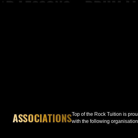
 Drum Lessons, Piano Lessons at Top of the Rock Tuition
ASSOCIATIONS
Top of the Rock Tuition is pro
with the following organisation