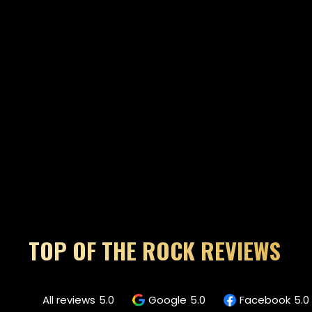
TOP OF THE ROCK REVIEWS
All reviews
5.0
Google
5.0
Facebook
5.0