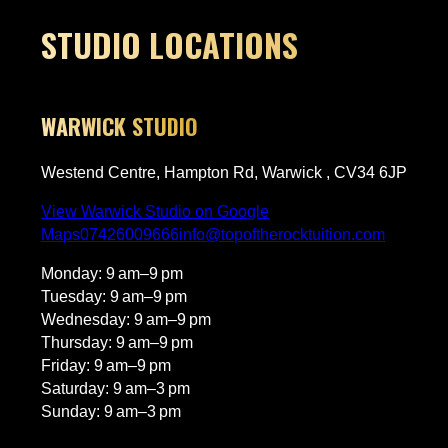
The only downside and a
4 stars has nothing to d
STUDIO LOCATIONS
himself—it is just that h
bar so high! On the rare
that he is away and a su
teacher fills in, the less
WARWICK STUDIO
not match the same sta
one quite matches Domi
Westend Centre, Hampton Rd, Warwick , CV34 6JP
skills and energy behind th
recommend him to anyon
View Warwick Studio on Google
learn!
Maps
07426009666
info@topoftherocktuition.com
Monday: 9 am–9 pm
Tuesday: 9 am–9 pm
Wednesday: 9 am–9 pm
Thursday: 9 am–9 pm
Friday: 9 am–9 pm
Saturday: 9 am–3 pm
Sunday: 9 am–3 pm