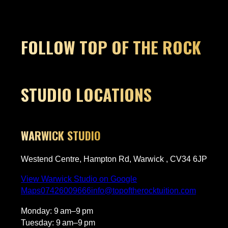
highly recommend.
Thank
pleas
Owner's reply
Thanks so much for this, Elise! Nerves
FOLLOW TOP OF THE ROCK
before a first lesson are so normal,
but it sounds like James got Harry
settled in quickly. Really glad Harry
loved it and is already keen to come
c
back, that’s exactly what we love to
STUDIO LOCATIONS
hear. We’ll pass this on to James, he’ll
be made up. Looking forward to
seeing Harry progress!​​​​​​​​​​​​​​​​
WARWICK STUDIO
g
Westend Centre, Hampton Rd, Warwick , CV34 6JP
View Warwick Studio on Google
Maps
07426009666
info@topoftherocktuition.com
Monday: 9 am–9 pm
Tuesday: 9 am–9 pm