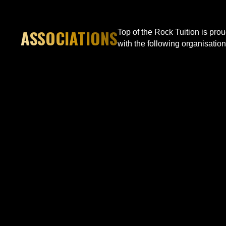
ASSOCIATIONS
Top of the Rock Tuition is pro
with the following organisation