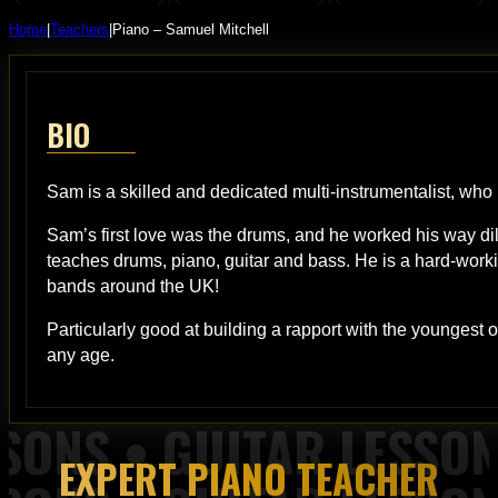
Home
|
Teachers
|
Piano – Samuel Mitchell
BIO
Sam is a skilled and dedicated multi-instrumentalist, who
Sam’s first love was the drums, and he worked his way d
teaches drums, piano, guitar and bass. He is a hard-worki
bands around the UK!
Particularly good at building a rapport with the youngest
any age.
EXPERT PIANO TEACHER
 Piano Lessons from Top of the Rock Tuition