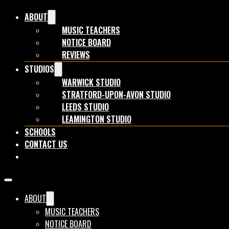
ABOUT
MUSIC TEACHERS
NOTICE BOARD
REVIEWS
STUDIOS
WARWICK STUDIO
STRATFORD-UPON-AVON STUDIO
LEEDS STUDIO
LEAMINGTON STUDIO
SCHOOLS
CONTACT US
BOOK NOW
ABOUT
MUSIC TEACHERS
NOTICE BOARD