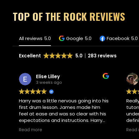
TOP OF THE ROCK REVIEWS
All reviews
5.0
Google
5.0
Facebook
5.0
Excellent
5.0
283 reviews
Elise Lilley
3 weeks ago
Harry was a little nervous going into his
Reall
first drum lesson. James made him
tutor
feel at ease and was so clear with his
under
expectations and instructions. Harry
defin
absolutely loved his lesson and asked
Read more
Read
if he could go back tomorrow. I would
Own