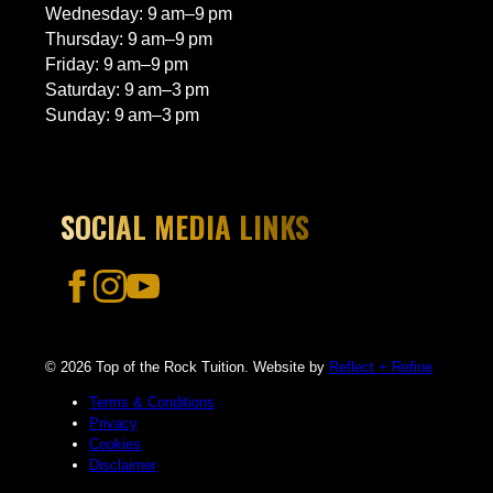
Wednesday: 9 am–9 pm
Thursday: 9 am–9 pm
Friday: 9 am–9 pm
Saturday: 9 am–3 pm
Sunday: 9 am–3 pm
SOCIAL MEDIA LINKS
© 2026 Top of the Rock Tuition. Website by
Reflect + Refine
Terms & Conditions
Privacy
Cookies
Disclaimer