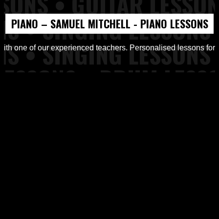
PIANO – SAMUEL MITCHELL - PIANO LESSONS
d Workshops from Top of the Rock Tuition
ith one of our experienced teachers. Personalised lessons for all
ons, Piano Lessons at Top of the Rock Tuition