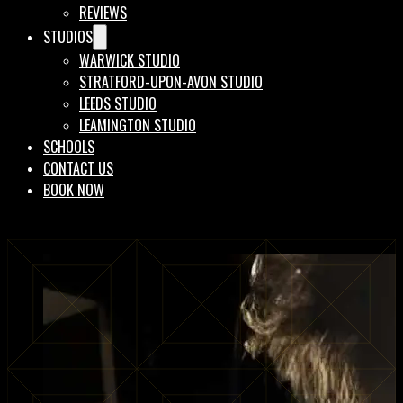
REVIEWS
STUDIOS
WARWICK STUDIO
STRATFORD-UPON-AVON STUDIO
LEEDS STUDIO
LEAMINGTON STUDIO
SCHOOLS
CONTACT US
BOOK NOW