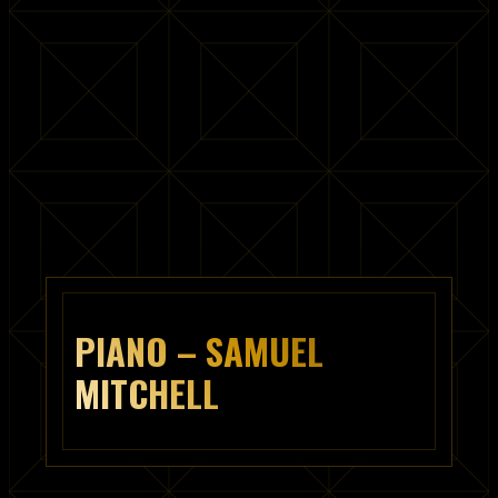
PIANO – SAMUEL
MITCHELL