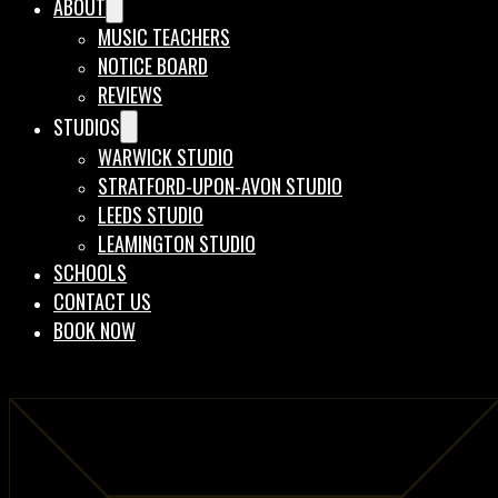
ABOUT
MUSIC TEACHERS
NOTICE BOARD
REVIEWS
STUDIOS
WARWICK STUDIO
STRATFORD-UPON-AVON STUDIO
LEEDS STUDIO
LEAMINGTON STUDIO
SCHOOLS
CONTACT US
BOOK NOW