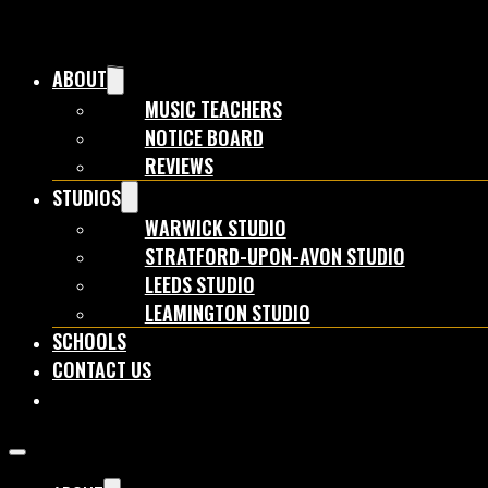
ABOUT
MUSIC TEACHERS
NOTICE BOARD
REVIEWS
STUDIOS
WARWICK STUDIO
STRATFORD-UPON-AVON STUDIO
LEEDS STUDIO
LEAMINGTON STUDIO
SCHOOLS
CONTACT US
BOOK NOW